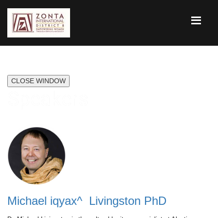
CLOSE WINDOW
Speakers
Michael iqyax^ Livingston PhD