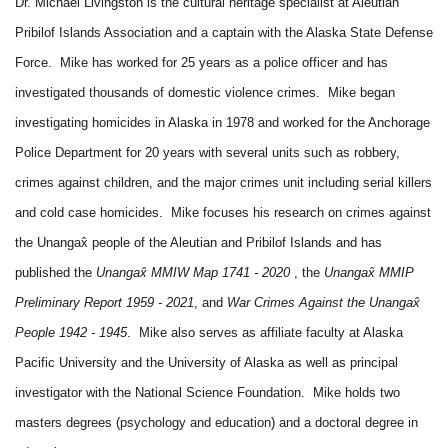
Dr. Michael Livingston is the cultural heritage specialist at Aleutian
Pribilof Islands Association and a captain with the Alaska State Defense
Force. Mike has worked for 25 years as a police officer and has
investigated thousands of domestic violence crimes. Mike began
investigating homicides in Alaska in 1978 and worked for the Anchorage
Police Department for 20 years with several units such as robbery,
crimes against children, and the major crimes unit including serial killers
and cold case homicides. Mike focuses his research on crimes against
the Unangax̂ people of the Aleutian and Pribilof Islands and has
published the
Unangax̂ MMIW Map 1741 - 2020
, the
Unangax̂ MMIP
Preliminary Report 1959 - 2021
, and
War Crimes Against the Unangax̂
People 1942 - 1945
. Mike also serves as affiliate faculty at Alaska
Pacific University and the University of Alaska as well as principal
investigator with the National Science Foundation. Mike holds two
masters degrees (psychology and education) and a doctoral degree in