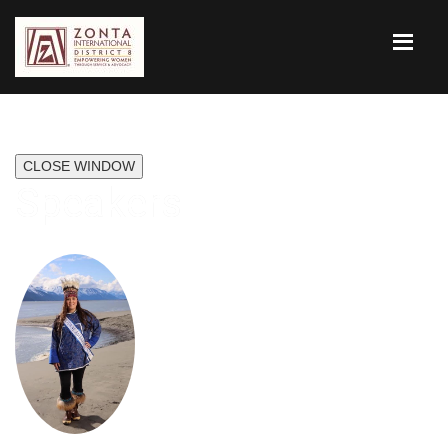
CLOSE WINDOW
Speakers