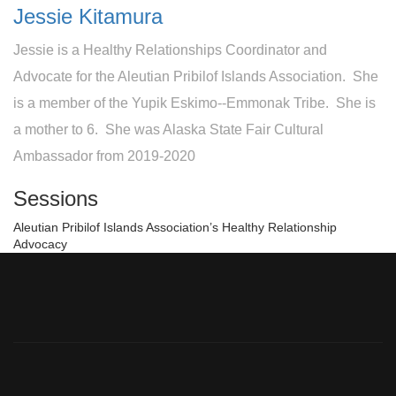
Jessie Kitamura
Jessie is a Healthy Relationships Coordinator and
Advocate for the Aleutian Pribilof Islands Association. She
is a member of the Yupik Eskimo--Emmonak Tribe. She is
a mother to 6. She was Alaska State Fair Cultural
Ambassador from 2019-2020
Sessions
Aleutian Pribilof Islands Association’s Healthy Relationship
Advocacy