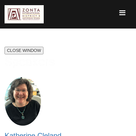
CLOSE WINDOW
Speakers
Katherine Cleland