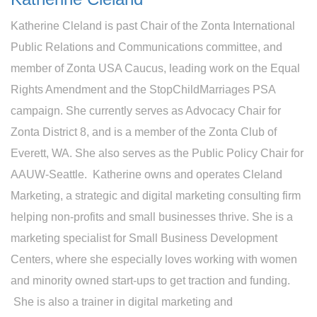
Katherine Cleland is past Chair of the Zonta International
Public Relations and Communications committee, and
member of Zonta USA Caucus, leading work on the Equal
Rights Amendment and the StopChildMarriages PSA
campaign. She currently serves as Advocacy Chair for
Zonta District 8, and is a member of the Zonta Club of
Everett, WA. She also serves as the Public Policy Chair for
AAUW-Seattle. Katherine owns and operates Cleland
Marketing, a strategic and digital marketing consulting firm
helping non-profits and small businesses thrive. She is a
marketing specialist for Small Business Development
Centers, where she especially loves working with women
and minority owned start-ups to get traction and funding.
She is also a trainer in digital marketing and