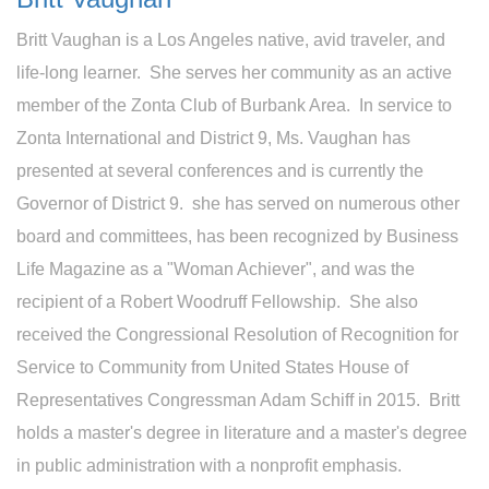
Britt Vaughan is a Los Angeles native, avid traveler, and
life-long learner. She serves her community as an active
member of the Zonta Club of Burbank Area. In service to
Zonta International and District 9, Ms. Vaughan has
presented at several conferences and is currently the
Governor of District 9. she has served on numerous other
board and committees, has been recognized by Business
Life Magazine as a "Woman Achiever", and was the
recipient of a Robert Woodruff Fellowship. She also
received the Congressional Resolution of Recognition for
Service to Community from United States House of
Representatives Congressman Adam Schiff in 2015. Britt
holds a master's degree in literature and a master's degree
in public administration with a nonprofit emphasis.