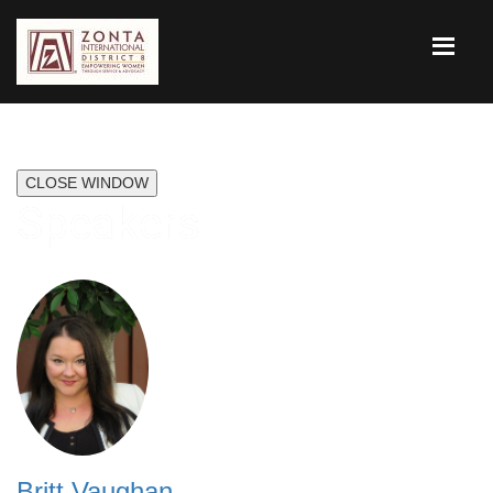
CLOSE WINDOW
Speakers
Britt Vaughan