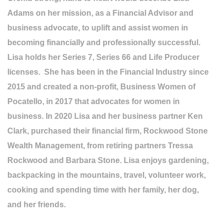
Adams on her mission, as a Financial Advisor and
business advocate, to uplift and assist women in
becoming financially and professionally successful.
Lisa holds her Series 7, Series 66 and Life Producer
licenses. She has been in the Financial Industry since
2015 and created a non-profit, Business Women of
Pocatello, in 2017 that advocates for women in
business. In 2020 Lisa and her business partner Ken
Clark, purchased their financial firm, Rockwood Stone
Wealth Management, from retiring partners Tressa
Rockwood and Barbara Stone. Lisa enjoys gardening,
backpacking in the mountains, travel, volunteer work,
cooking and spending time with her family, her dog,
and her friends.