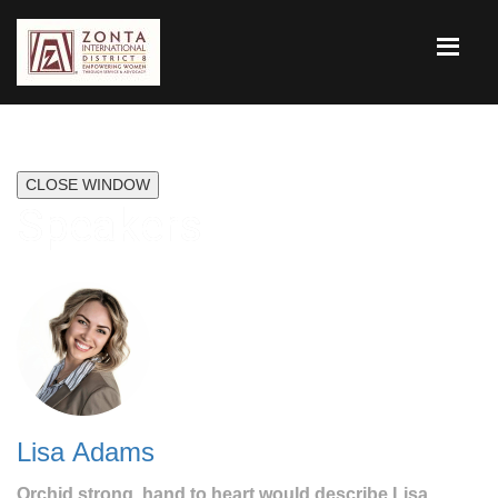
CLOSE WINDOW
Speakers
Lisa Adams
Orchid strong, hand to heart would describe Lisa