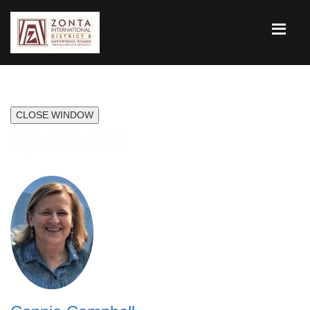
CLOSE WINDOW
Speakers