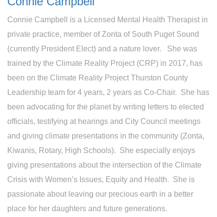
Connie Campbell
Connie Campbell is a Licensed Mental Health Therapist in
private practice, member of Zonta of South Puget Sound
(currently President Elect) and a nature lover. She was
trained by the Climate Reality Project (CRP) in 2017, has
been on the Climate Reality Project Thurston County
Leadership team for 4 years, 2 years as Co-Chair. She has
been advocating for the planet by writing letters to elected
officials, testifying at hearings and City Council meetings
and giving climate presentations in the community (Zonta,
Kiwanis, Rotary, High Schools). She especially enjoys
giving presentations about the intersection of the Climate
Crisis with Women’s Issues, Equity and Health. She is
passionate about leaving our precious earth in a better
place for her daughters and future generations.