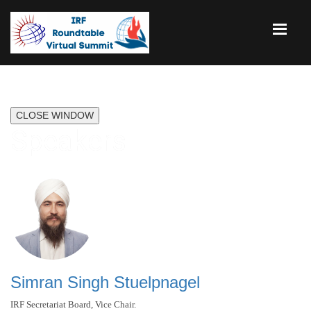
CLOSE WINDOW
Speakers
Simran Singh Stuelpnagel
IRF Secretariat Board, Vice Chair.