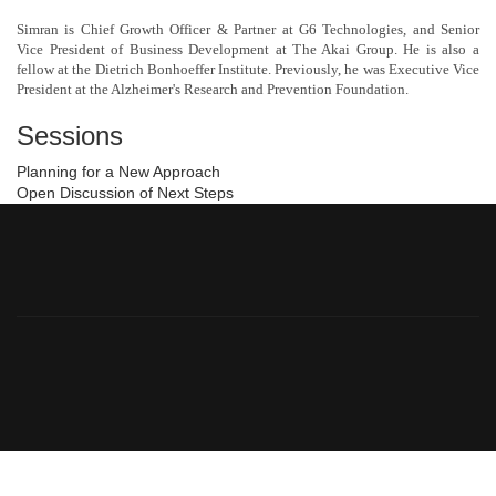
Simran is Chief Growth Officer & Partner at G6 Technologies, and Senior
Vice President of Business Development at The Akai Group. He is also a
fellow at the Dietrich Bonhoeffer Institute. Previously, he was Executive Vice
President at the Alzheimer's Research and Prevention Foundation.
Sessions
Planning for a New Approach
Open Discussion of Next Steps