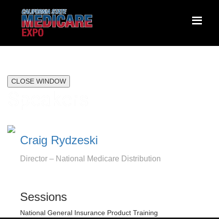
CLOSE WINDOW
Speakers
Craig Rydzeski
Director – National Medicare Distribution
Sessions
National General Insurance Product Training