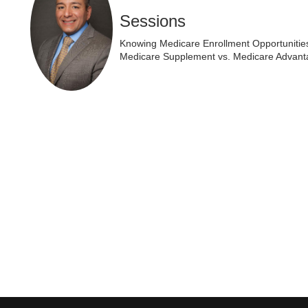
Sessions
Knowing Medicare Enrollment Opportunitie
Medicare Supplement vs. Medicare Advant