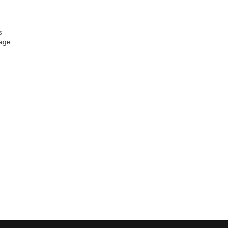
s
age