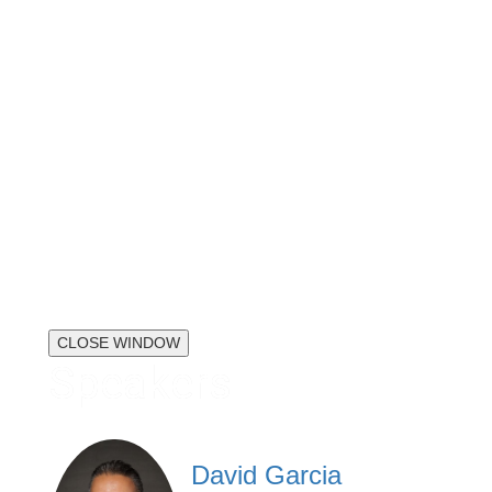
CLOSE WINDOW
Speakers
David Garcia