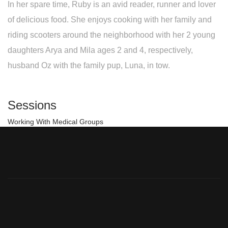
In her spare time, Ruby is an avid reader, runner and lover
of delicious food. She enjoys cooking with her family and
riding scooters around the neighborhood with her 2 young
daughters Arya and Mila ages 2 and 4, respectively,
husband Oz with the family pup, Luna, in tow.
Sessions
Working With Medical Groups