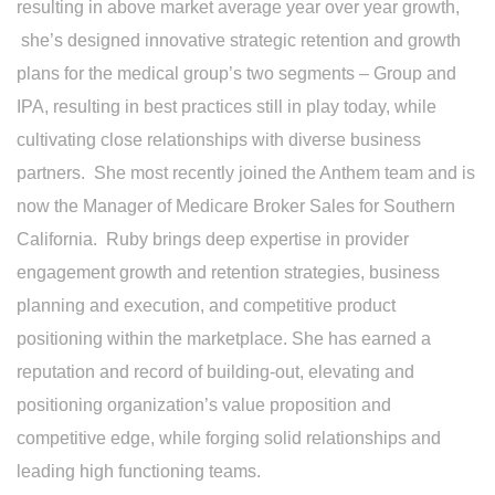
resulting in above market average year over year growth,
she’s designed innovative strategic retention and growth
plans for the medical group’s two segments – Group and
IPA, resulting in best practices still in play today, while
cultivating close relationships with diverse business
partners. She most recently joined the Anthem team and is
now the Manager of Medicare Broker Sales for Southern
California. Ruby brings deep expertise in provider
engagement growth and retention strategies, business
planning and execution, and competitive product
positioning within the marketplace. She has earned a
reputation and record of building-out, elevating and
positioning organization’s value proposition and
competitive edge, while forging solid relationships and
leading high functioning teams.