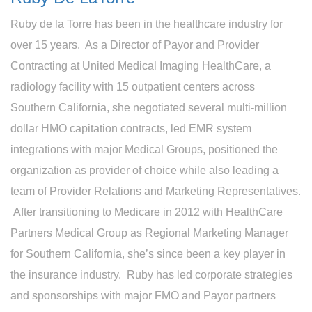
Ruby de la Torre has been in the healthcare industry for
over 15 years. As a Director of Payor and Provider
Contracting at United Medical Imaging HealthCare, a
radiology facility with 15 outpatient centers across
Southern California, she negotiated several multi-million
dollar HMO capitation contracts, led EMR system
integrations with major Medical Groups, positioned the
organization as provider of choice while also leading a
team of Provider Relations and Marketing Representatives.
After transitioning to Medicare in 2012 with HealthCare
Partners Medical Group as Regional Marketing Manager
for Southern California, she’s since been a key player in
the insurance industry. Ruby has led corporate strategies
and sponsorships with major FMO and Payor partners