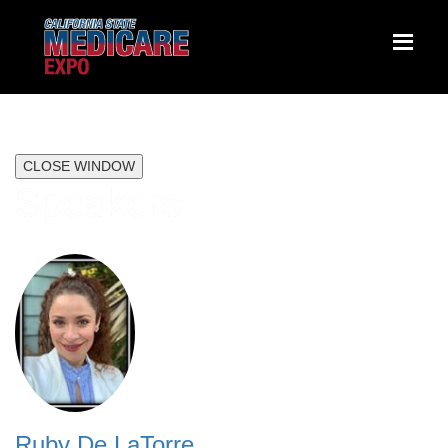
CLOSE WINDOW
Speakers
Ruby De LaTorre