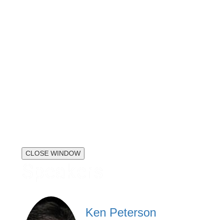
CLOSE WINDOW
Speakers
Ken Peterson