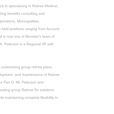
e in specializing in Retiree Medical,
ing benefits consulting and
porations, Municipalities,
s held positions ranging from Account
d is now one of Benistar's team of
Mr. Peterson is a Regional VP with
customizing group retiree plans,
lopment, and maintenance of Retiree
re Part D, Mr. Peterson and
eating group Retiree Rx solutions
e maintaining complete flexibility in