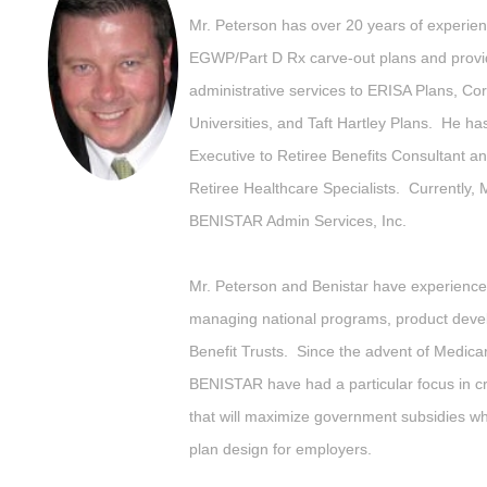
Mr. Peterson has over 20 years of experienc
EGWP/Part D Rx carve-out plans and provid
administrative services to ERISA Plans, Cor
Universities, and Taft Hartley Plans. He ha
Executive to Retiree Benefits Consultant an
Retiree Healthcare Specialists. Currently, 
BENISTAR Admin Services, Inc.
Mr. Peterson and Benistar have experience 
managing national programs, product deve
Benefit Trusts. Since the advent of Medica
BENISTAR have had a particular focus in cr
that will maximize government subsidies whil
plan design for employers.