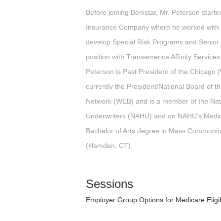
Before joining Benistar, Mr. Peterson starte
Insurance Company where he worked with b
develop Special Risk Programs and Senior B
position with Transamerica Affinity Services
Peterson is Past President of the Chicag
currently the President/National Board of 
Network (WEB) and is a member of the Nati
Underwriters (NAHU) and on NAHU’s Medic
Bachelor of Arts degree in Mass Communica
(Hamden, CT).
Sessions
Employer Group Options for Medicare Elig