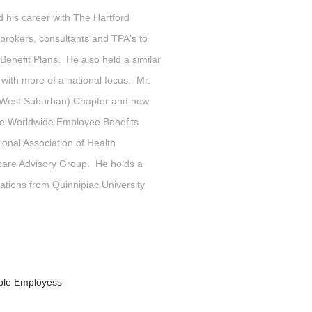
d his career with The Hartford
rokers, consultants and TPA's to
enefit Plans. He also held a similar
 with more of a national focus. Mr.
o (West Suburban) Chapter and now
the Worldwide Employee Benefits
onal Association of Health
are Advisory Group. He holds a
tions from Quinnipiac University
ible Employess