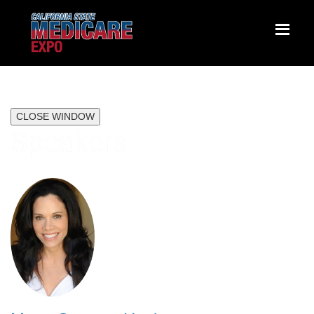
CLOSE WINDOW
Speakers