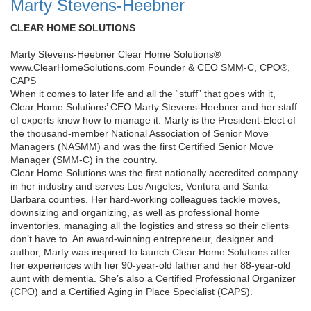
Marty Stevens-Heebner
CLEAR HOME SOLUTIONS
Marty Stevens-Heebner Clear Home Solutions®
www.ClearHomeSolutions.com Founder & CEO SMM-C, CPO®,
CAPS
When it comes to later life and all the “stuff” that goes with it,
Clear Home Solutions’ CEO Marty Stevens-Heebner and her staff
of experts know how to manage it. Marty is the President-Elect of
the thousand-member National Association of Senior Move
Managers (NASMM) and was the first Certified Senior Move
Manager (SMM-C) in the country.
Clear Home Solutions was the first nationally accredited company
in her industry and serves Los Angeles, Ventura and Santa
Barbara counties. Her hard-working colleagues tackle moves,
downsizing and organizing, as well as professional home
inventories, managing all the logistics and stress so their clients
don’t have to. An award-winning entrepreneur, designer and
author, Marty was inspired to launch Clear Home Solutions after
her experiences with her 90-year-old father and her 88-year-old
aunt with dementia. She’s also a Certified Professional Organizer
(CPO) and a Certified Aging in Place Specialist (CAPS).