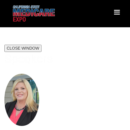
CLOSE WINDOW
Speakers