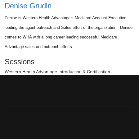
Denise Grudin
Denise is Western Health Advantage’s Medicare Account Executive
leading the agent outreach and Sales effort of the organization. Denise
comes to WHA with a long career leading successful Medicare
Advantage sales and outreach efforts.
Sessions
Western Health Advantage Introduction & Certification