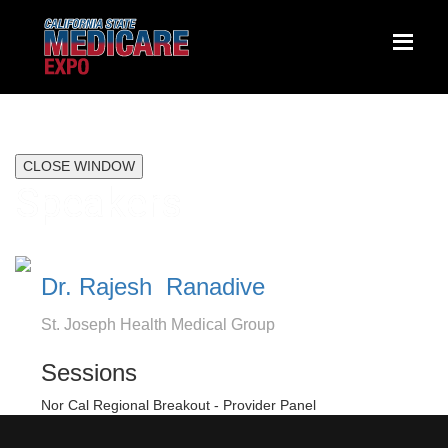
CLOSE WINDOW
Speakers
Dr. Rajesh Ranadive
St. Joseph Health Medical Group
Sessions
Nor Cal Regional Breakout - Provider Panel