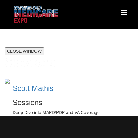
CLOSE WINDOW
Speakers
Scott Mathis
Sessions
Deep Dive into MAPD/PDP and VA Coverage