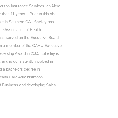
kerson Insurance Services, an Alera
than 11 years. Prior to this she
te in Southern CA. Shelley has
re Association of Health
has served on the Executive Board
een a member of the CAHU Executive
dership Award in 2005. Shelley is
and is consistently involved in
ld a bachelors degree in
ealth Care Administration.
 of Business and developing Sales