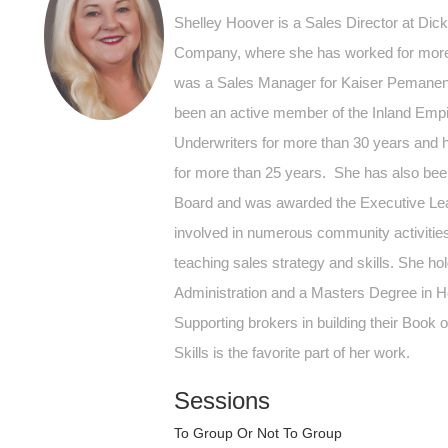
Shelley Hoover is a Sales Director at Dic
Company, where she has worked for more 
was a Sales Manager for Kaiser Pemanen
been an active member of the Inland Empi
Underwriters for more than 30 years and 
for more than 25 years. She has also b
Board and was awarded the Executive Lea
involved in numerous community activities 
teaching sales strategy and skills. She ho
Administration and a Masters Degree in H
Supporting brokers in building their Book
Skills is the favorite part of her work.
Sessions
To Group Or Not To Group