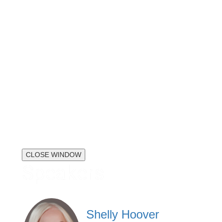
CLOSE WINDOW
Speakers
Shelly Hoover