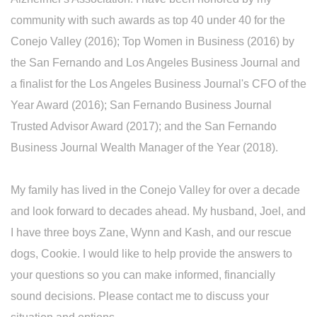
community with such awards as top 40 under 40 for the
Conejo Valley (2016); Top Women in Business (2016) by
the San Fernando and Los Angeles Business Journal and
a finalist for the Los Angeles Business Journal's CFO of the
Year Award (2016); San Fernando Business Journal
Trusted Advisor Award (2017); and the San Fernando
Business Journal Wealth Manager of the Year (2018).
My family has lived in the Conejo Valley for over a decade
and look forward to decades ahead. My husband, Joel, and
I have three boys Zane, Wynn and Kash, and our rescue
dogs, Cookie. I would like to help provide the answers to
your questions so you can make informed, financially
sound decisions. Please contact me to discuss your