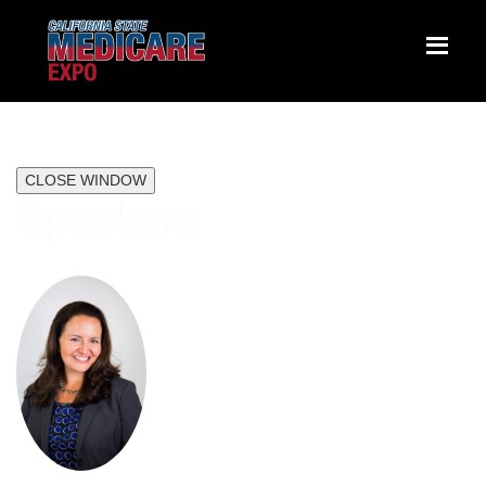
CLOSE WINDOW
Speakers