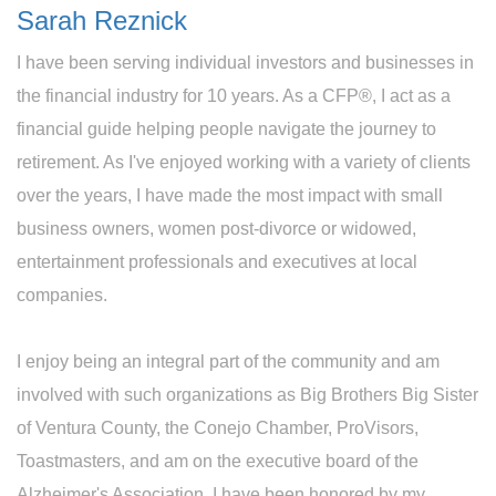
Sarah Reznick
I have been serving individual investors and businesses in
the financial industry for 10 years. As a CFP®, I act as a
financial guide helping people navigate the journey to
retirement. As I've enjoyed working with a variety of clients
over the years, I have made the most impact with small
business owners, women post-divorce or widowed,
entertainment professionals and executives at local
companies.
I enjoy being an integral part of the community and am
involved with such organizations as Big Brothers Big Sister
of Ventura County, the Conejo Chamber, ProVisors,
Toastmasters, and am on the executive board of the
Alzheimer's Association. I have been honored by my