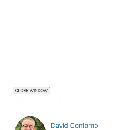
CLOSE WINDOW
Speakers
David Contorno