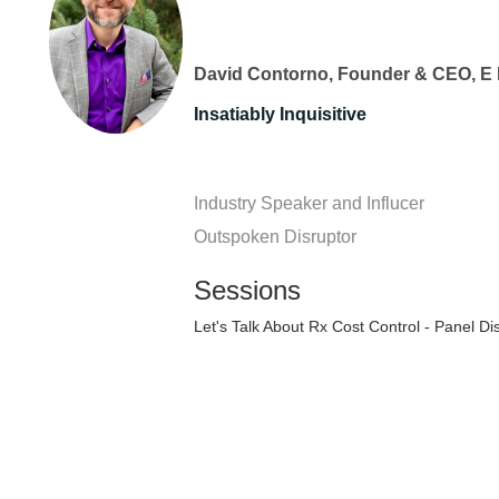
David Contorno, Founder & CEO, E 
Insatiably Inquisitive
Industry Speaker and Influcer
Outspoken Disruptor
Sessions
Let's Talk About Rx Cost Control - Panel Di