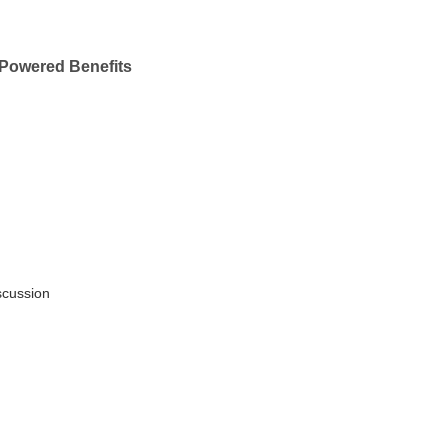
Powered Benefits
scussion