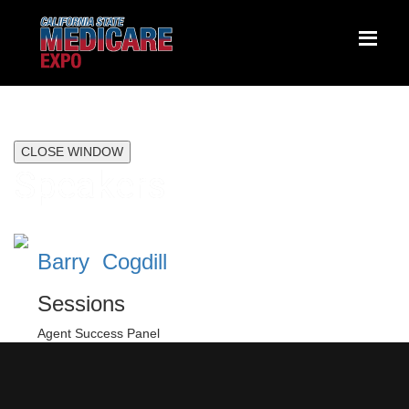
CLOSE WINDOW
Speakers
Barry Cogdill
Sessions
Agent Success Panel