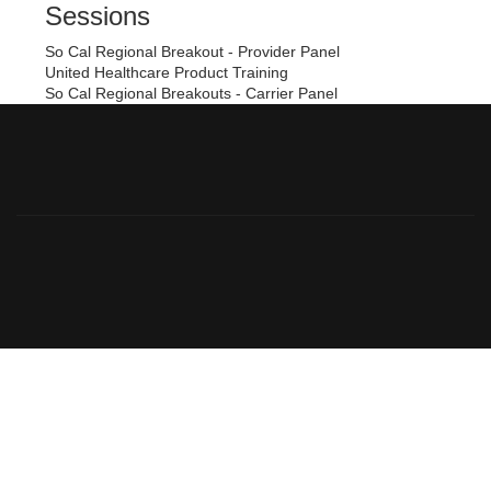
Sessions
So Cal Regional Breakout - Provider Panel
United Healthcare Product Training
So Cal Regional Breakouts - Carrier Panel