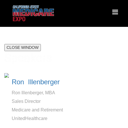
CLOSE WINDOW
Speakers
Ron Illenberger
Ron Illenberger, MBA
Sales Director
Medicare and Retirement
UnitedHealthcare