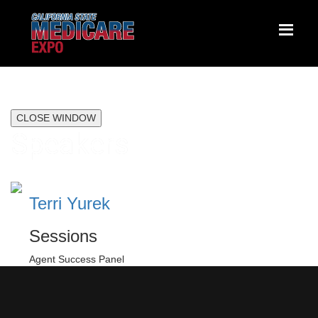
CLOSE WINDOW
Speakers
Terri Yurek
Sessions
Agent Success Panel