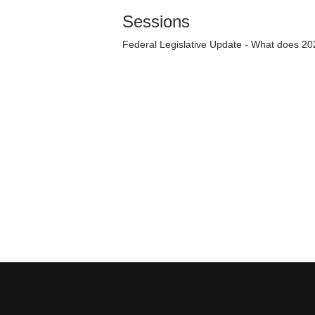
Sessions
Federal Legislative Update - What does 20