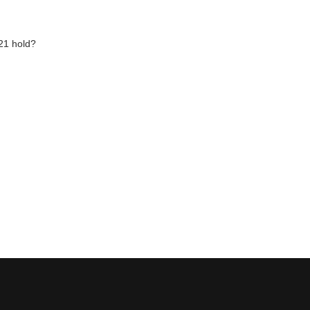
21 hold?