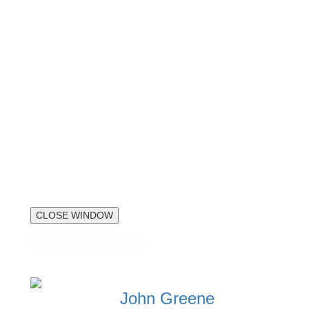
CLOSE WINDOW
Speakers
John Greene