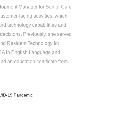
elopment Manager for Senior Care
stomer-facing activities, which
and technology capabilities and
decisions. Previously, she served
 and Resident Technology for
 BA in English Language and
and an education certificate from
OVID-19 Pandemic