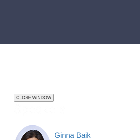
CLOSE WINDOW
Speakers
Ginna Baik