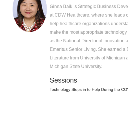
Ginna Baik is Strategic Business Dev
at CDW Healthcare, where she leads cu
help healthcare organizations underst
make the most appropriate technology 
as the National Director of Innovation
Emeritus Senior Living. She earned a
Literature from University of Michigan 
Michigan State University.
Sessions
Technology Steps in to Help During the C