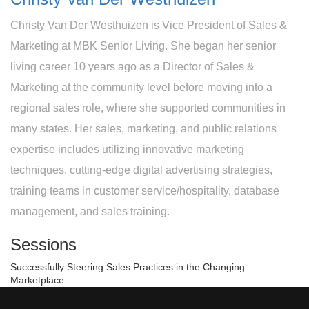
Christy Van Der Westhuizen is Vice President of Sales &
Marketing at MBK Senior Living. She began her senior
living career 10 years ago as a Director of Sales &
Marketing at the community level before moving into a
regional sales role, where she supported communities in
many states. Her sales, marketing, and public relations
expertise includes utilizing innovative marketing
techniques, cutting-edge digital advertising strategies,
training teams in customer service/hospitality, database
management, and sales training.
Sessions
Successfully Steering Sales Practices in the Changing
Marketplace