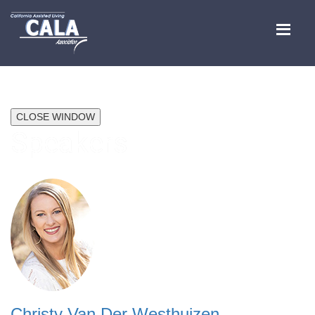
CLOSE WINDOW
Speakers
Christy Van Der Westhuizen