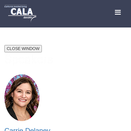
CLOSE WINDOW
Speakers
Carrie Delaney