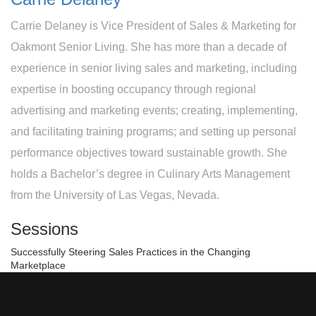
Carrie Delaney is Vice President of Sales & Marketing for
Oakmont Senior Living. She has more than a decade of
experience in senior living sales and marketing, including
expertise in boosting occupancy through regional
advertising and marketing events; creating, implementing,
and facilitating training programs; and setting up personal
performance objectives toward sustainable growth. She
holds a Bachelor’s degree in Culinary Arts Management
from the University of Las Vegas, Nevada.
Sessions
Successfully Steering Sales Practices in the Changing
Marketplace