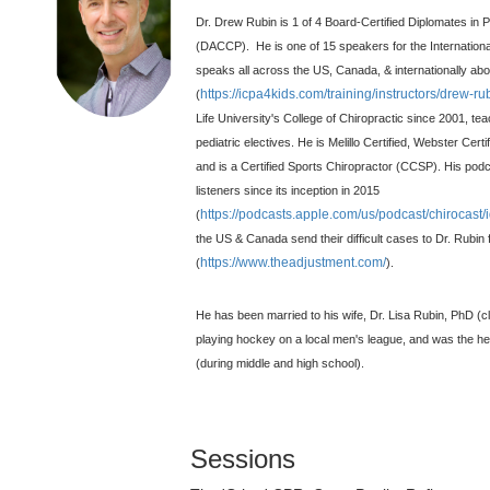
Dr. Drew Rubin is 1 of 4 Board-Certified Diplomates in Pe
(DACCP). He is one of 15 speakers for the International
speaks all across the US, Canada, & internationally abo
https://icpa4kids.com/training/instructors/drew-ru
(
Life University's College of Chiropractic since 2001, tea
pediatric electives. He is Melillo Certified, Webster Cert
and is a Certified Sports Chiropractor (CCSP). His pod
listeners since its inception in 2015
https://podcasts.apple.com/us/podcast/chirocas
(
the US & Canada send their difficult cases to Dr. Rub
https://www.theadjustment.com/
(
).
He has been married to his wife, Dr. Lisa Rubin, PhD (c
playing hockey on a local men's league, and was the h
(during middle and high school).
Sessions