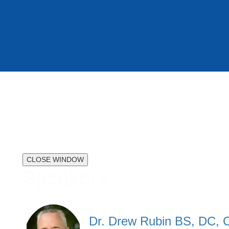
CLOSE WINDOW
Speakers
Dr. Drew Rubin BS, DC,