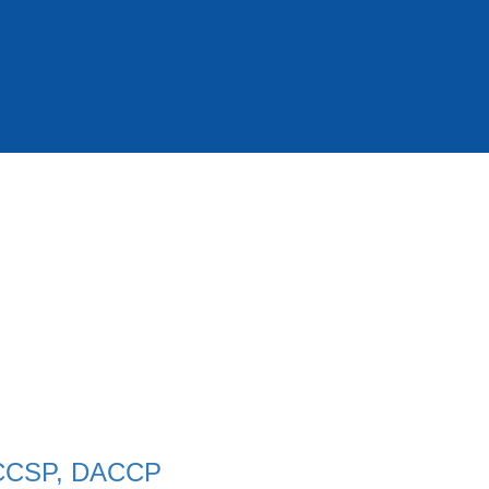
 CCSP, DACCP