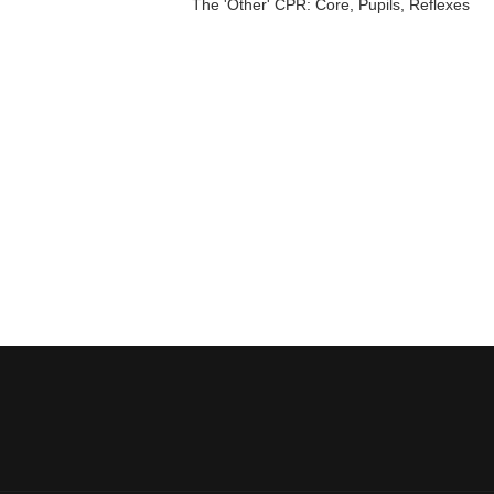
The 'Other' CPR: Core, Pupils, Reflexes