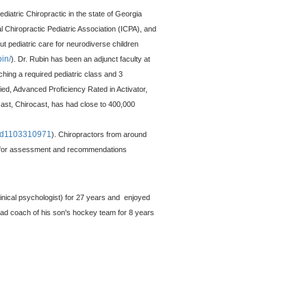
diatric Chiropractic in the state of Georgia
 Chiropractic Pediatric Association (ICPA), and
ut pediatric care for neurodiverse children
bin/
)
. Dr. Rubin has been an adjunct faculty at
ching a required pediatric class and 3
ified, Advanced Proficiency Rated in Activator,
cast, Chirocast, has had close to 400,000
t/id1103310971
). Chiropractors from around
in for assessment and recommendations
linical psychologist) for 27 years and enjoyed
ead coach of his son's hockey team for 8 years