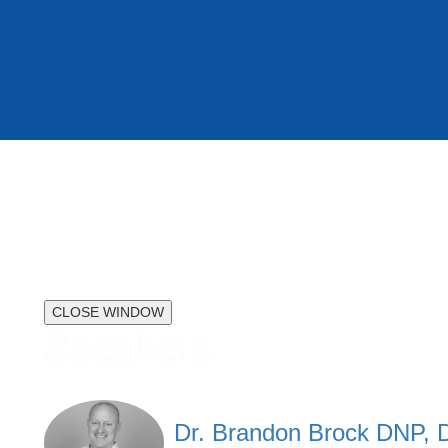
CLOSE WINDOW
Speakers
Dr. Brandon Brock DNP,