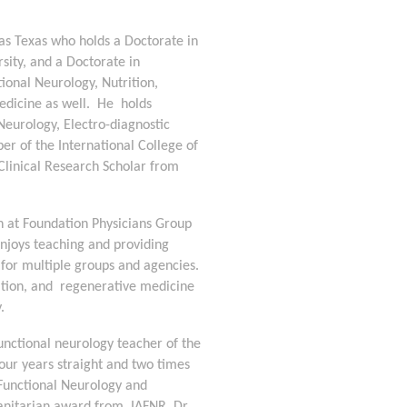
las Texas who holds a Doctorate in 
ity, and a Doctorate in 
ional Neurology, Nutrition, 
icine as well.  He  holds 
Neurology, Electro-diagnostic 
 of the International College of 
 Clinical Research Scholar from 
an at Foundation Physicians Group 
njoys teaching and providing 
 for multiple groups and agencies. 
ition, and  regenerative medicine 
   
unctional neurology teacher of the 
our years straight and two times 
Functional Neurology and 