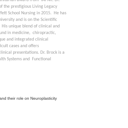
anitarian award from  IAFNR. Dr. 
f the prestigious Living Legacy 
ett School Nursing in 2015.  He has 
versity and is on the Scientific 
His unique blend of clinical and 
nd in medicine,  chiropractic, 
ue and integrated clinical 
cult cases and offers 
nical presentations. Dr. Brock is a 
th Systems and  Functional 
nd their role on Neuroplasticity