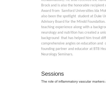
Rehabilitation). He also received the hum
Brock and is also the honorable recipient o
Award from  Samford Universities Ida Moff
also been the spotlight  student at Duke Uni
Advisory Board for the Mindd Foundation.  
teaching experience along with a backgrou
neurology and nutrition has created a uniq
background  that has helped him treat diffi
comprehensive angles on education and  cli
founding partner and educator at BTB Heal
Neurology Seminars.  
Sessions
The role of inflammatory vascular markers a