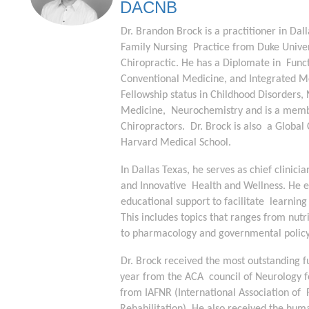
DACNB
Dr. Brandon Brock is a practitioner in Dal
Family Nursing  Practice from Duke Univers
Chiropractic. He has a Diplomate in  Funct
Conventional Medicine, and Integrated Med
Fellowship status in Childhood Disorders, 
Medicine,  Neurochemistry and is a member
Chiropractors.  Dr. Brock is also  a Global
Harvard Medical School. 
In Dallas Texas, he serves as chief clinici
and Innovative  Health and Wellness. He e
educational support to facilitate  learning
This includes topics that ranges from nutr
to pharmacology and governmental policy.
Dr. Brock received the most outstanding f
year from the ACA  council of Neurology f
from IAFNR (International Association of  