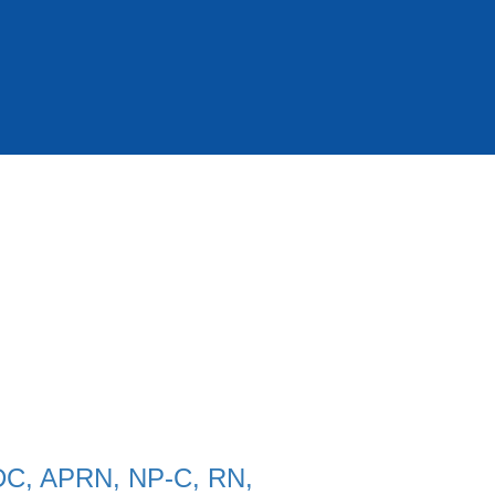
 DC, APRN, NP-C, RN,