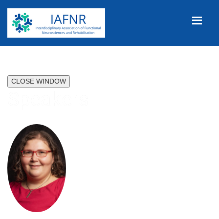
CLOSE WINDOW
Speakers