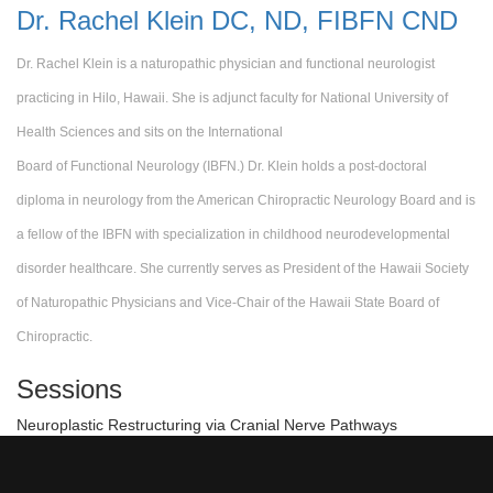
Dr. Rachel Klein DC, ND, FIBFN CND
Dr. Rachel Klein is a naturopathic physician and functional neurologist
practicing in Hilo, Hawaii. She is adjunct faculty for National University of
Health Sciences and sits on the International
Board of Functional Neurology (IBFN.) Dr. Klein holds a post-doctoral
diploma in neurology from the American Chiropractic Neurology Board and is
a fellow of the IBFN with specialization in childhood
neurodevelopmental
disorder healthcare. She currently serves as President of the Hawaii Society
of Naturopathic Physicians and Vice-Chair of the Hawaii State Board of
Chiropractic.
Sessions
Neuroplastic Restructuring via Cranial Nerve Pathways