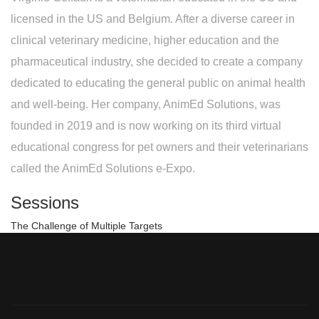
licensed in the US and Belgium. After a diverse career in
clinical veterinary medicine, higher education and the
pharmaceutical industry, she decided to create a company
dedicated to educating the general public on animal health
and well-being. Her company, AnimEd Solutions, was
founded in 2019 and is now working on its third virtual
educational congress for pet owners and their veterinarians
called the AnimEd Solutions e-Expo.
Sessions
The Challenge of Multiple Targets