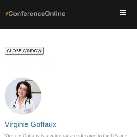
CLOSE WINDOW
Speakers
Virginie Goffaux
Virginie Goffaux is a veterinarian educated in the US and