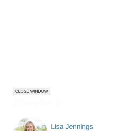
CLOSE WINDOW
Speakers
Lisa Jennings