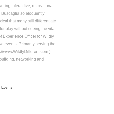
ering interactive, recreational
 Buscaglia so eloquently
cal that many still differentiate
or play without seeing the vital
 Experience Officer for Wildly
ive events. Primarily serving the
p://www.WildlyDifferent.com )
building, networking and
l Events