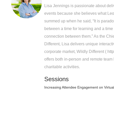
Lisa Jennings is passionate about deliv
events because she believes what Leo
summed up when he said, “It is paradoxi
between a time for learning and a time f
connection between them.” As the Chief
Different, Lisa delivers unique interact
corporate market, Wildly Different ( htt
offers both in-person and remote team 
charitable activities.
Sessions
Increasing Attendee Engagement on Virtua