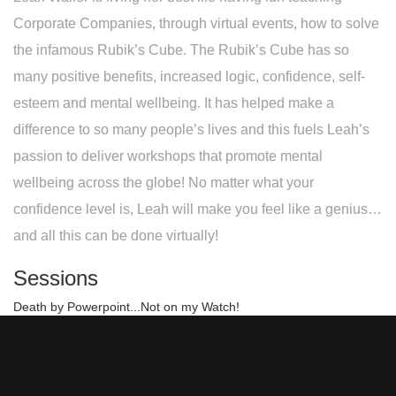
Corporate Companies, through virtual events, how to solve
the infamous Rubik’s Cube. The Rubik’s Cube has so
many positive benefits, increased logic, confidence, self-
esteem and mental wellbeing. It has helped make a
difference to so many people’s lives and this fuels Leah’s
passion to deliver workshops that promote mental
wellbeing across the globe! No matter what your
confidence level is, Leah will make you feel like a genius…
and all this can be done virtually!
Sessions
Death by Powerpoint...Not on my Watch!