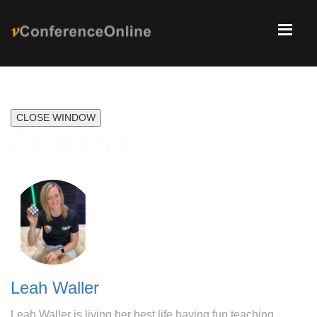
CLOSE WINDOW
Speakers
Leah Waller
Leah Waller is living her best life having fun teaching