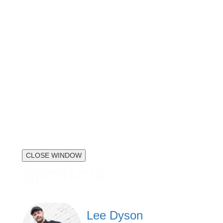
CLOSE WINDOW
Speakers
Lee Dyson