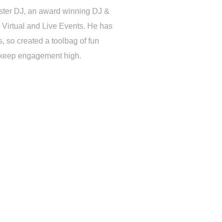
ster DJ, an award winning DJ &
 Virtual and Live Events. He has
 so created a toolbag of fun
d keep engagement high.