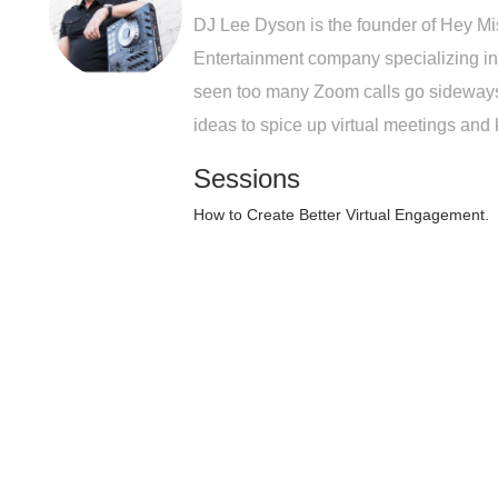
DJ Lee Dyson is the founder of Hey Mi
Entertainment company specializing in
seen too many Zoom calls go sideways,
ideas to spice up virtual meetings an
Sessions
How to Create Better Virtual Engagement.