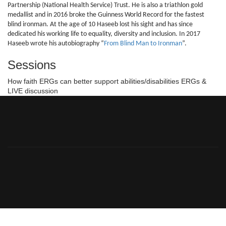
Partnership (National Health Service) Trust. He is also a triathlon gold
medallist and in 2016 broke the Guinness World Record for the fastest
blind ironman. At the age of 10 Haseeb lost his sight and has since
dedicated his working life to equality, diversity and inclusion. In 2017
Haseeb wrote his autobiography “
From Blind Man to Ironman
”.
Sessions
How faith ERGs can better support abilities/disabilities ERGs &
LIVE discussion