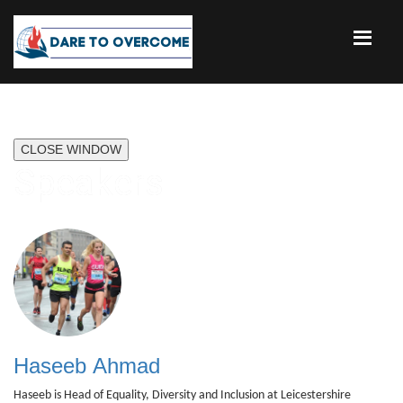
CLOSE WINDOW
Speakers
Haseeb Ahmad
Haseeb is Head of Equality, Diversity and Inclusion at Leicestershire