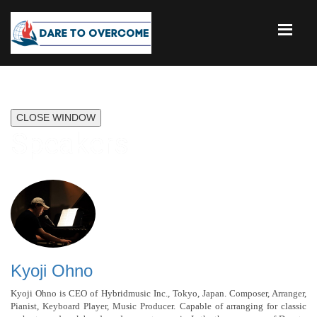
CLOSE WINDOW
Speakers
Kyoji Ohno
Kyoji Ohno is CEO of Hybridmusic Inc., Tokyo, Japan. Composer, Arranger,
Pianist, Keyboard Player, Music Producer. Capable of arranging for classic