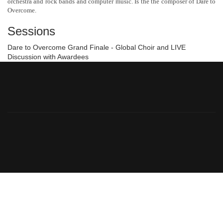
orchestra and rock bands and computer music. Is the the composer of Dare to
Overcome.
Sessions
Dare to Overcome Grand Finale - Global Choir and LIVE
Discussion with Awardees