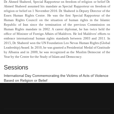
Dr. Ahmed Shaheed, Special Rapporteur on freedom of religion or belief Dr.
Ahmed Shaheed assumed his mandate as Special Rapporteur on freedom of
religion or belief on 1 November 2016. Dr. Shaheed is Deputy Director of the
Essex Human Rights Centre. He was the first Special Rapporteur of the
Human Rights Council on the situation of human rights in the Islamic
Republic of Iran since the termination of the previous Commission on
Human Rights mandate in 2002. A career diplomat, he has twice held the
office of Minister of Foreign Affairs of Maldives. He led Maldives' efforts to
embrace international human rights standards between 2003 and 2011. In
2015, Dr. Shaheed won the UN Foundation Leo Nevas Human Rights (Global
Leadership) Award. In 2010, he was granted a Presidential Medal of Gratitude
by Albania and in 2009, he was recognized as the Muslim Democrat of the
Year by the Centre for the Study of Islam and Democracy.
Sessions
International Day Commemorating the Victims of Acts of Violence
Based on Religion or Belief