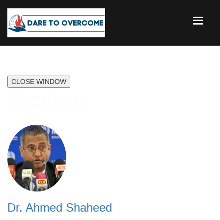
CLOSE WINDOW
Speakers
Dr. Ahmed Shaheed