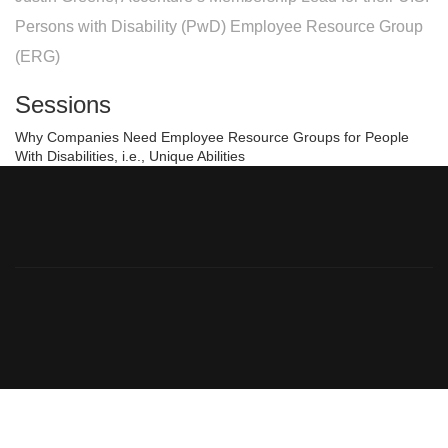
Persons with Disability (PwD) Employee Resource Group
(ERG)
Sessions
Why Companies Need Employee Resource Groups for People
With Disabilities, i.e., Unique Abilities