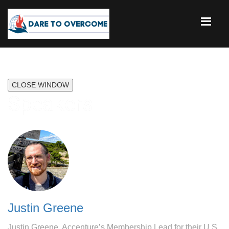
CLOSE WINDOW
Speakers
Justin Greene
Justin Greene, Accenture’s Membership Lead for their U.S.