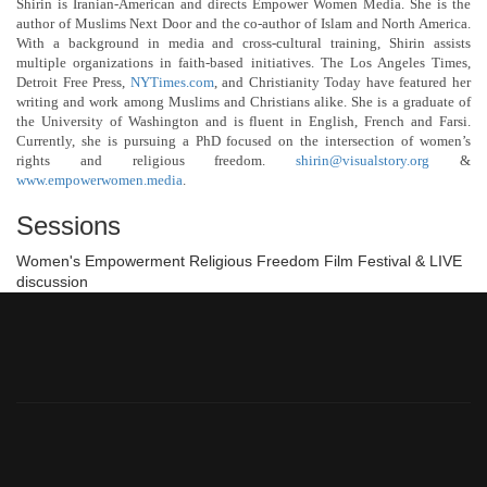
Shirin is Iranian-American and directs Empower Women Media. She is the
author of Muslims Next Door and the co-author of Islam and North America.
With a background in media and cross-cultural training, Shirin assists
multiple organizations in faith-based initiatives. The Los Angeles Times,
Detroit Free Press,
NYTimes.com
, and Christianity Today have featured her
writing and work among Muslims and Christians alike. She is a graduate of
the University of Washington and is fluent in English, French and Farsi.
Currently, she is pursuing a PhD focused on the intersection of women’s
rights and religious freedom.
shirin@visualstory.org
&
www.empowerwomen.media
.
Sessions
Women's Empowerment Religious Freedom Film Festival & LIVE
discussion