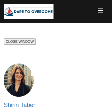
CLOSE WINDOW
Speakers
Shirin Taber