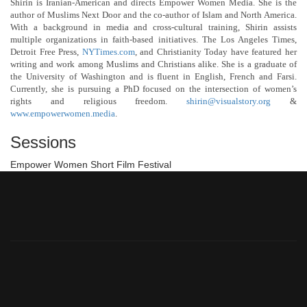
Shirin is Iranian-American and directs Empower Women Media. She is the
author of Muslims Next Door and the co-author of Islam and North America.
With a background in media and cross-cultural training, Shirin assists
multiple organizations in faith-based initiatives. The Los Angeles Times,
Detroit Free Press,
NYTimes.com
, and Christianity Today have featured her
writing and work among Muslims and Christians alike. She is a graduate of
the University of Washington and is fluent in English, French and Farsi.
Currently, she is pursuing a PhD focused on the intersection of women’s
rights and religious freedom.
shirin@visualstory.org
&
www.empowerwomen.media
.
Sessions
Empower Women Short Film Festival