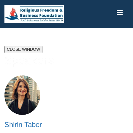
CLOSE WINDOW
Speakers
Shirin Taber