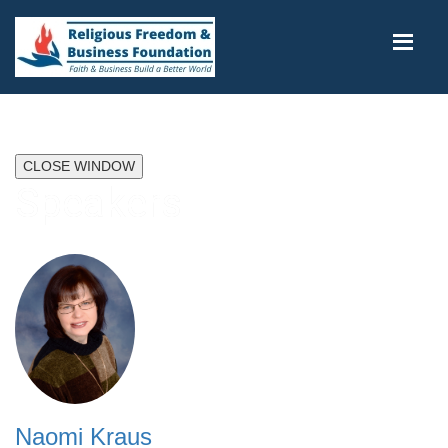
CLOSE WINDOW
Speakers
Naomi Kraus