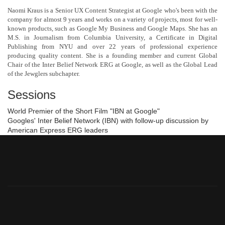
Naomi Kraus is a Senior UX Content Strategist at Google who's been with the
company for almost 9 years and works on a variety of projects, most for well-
known products, such as Google My Business and Google Maps. She has an
M.S. in Journalism from Columbia University, a Certificate in Digital
Publishing from NYU and over 22 years of professional experience
producing quality content. She is a founding member and current Global
Chair of the Inter Belief Network ERG at Google, as well as the Global Lead
of the Jewglers subchapter.
Sessions
World Premier of the Short Film "IBN at Google"
Googles' Inter Belief Network (IBN) with follow-up discussion by
American Express ERG leaders