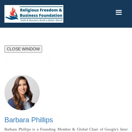
CLOSE WINDOW
Speakers
Barbara Phillips
Barbara Phillips is a Founding Member & Global Chair of Google's Inter