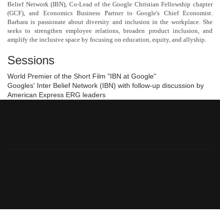
Belief Network (IBN), Co-Lead of the Google Christian Fellowship chapter
(GCF), and Economics Business Partner to Google's Chief Economist.
Barbara is passionate about diversity and inclusion in the workplace. She
seeks to strengthen employee relations, broaden product inclusion, and
amplify the inclusive space by focusing on education, equity, and allyship.
Sessions
World Premier of the Short Film "IBN at Google"
Googles' Inter Belief Network (IBN) with follow-up discussion by
American Express ERG leaders