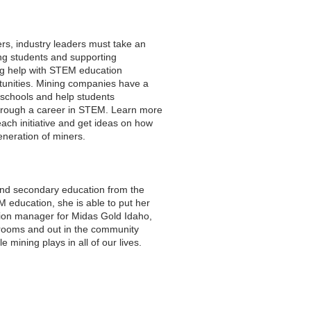
ers, industry leaders must take an
ung students and supporting
ng help with STEM education
unities. Mining companies have a
l schools and help students
through a career in STEM. Learn more
ach initiative and get ideas on how
eneration of miners.
nd secondary education from the
M education, she is able to put her
tion manager for Midas Gold Idaho,
srooms and out in the community
 mining plays in all of our lives.