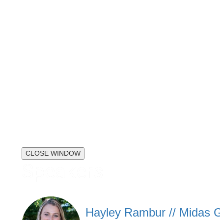
CLOSE WINDOW
Speakers
Hayley Rambur // Midas G