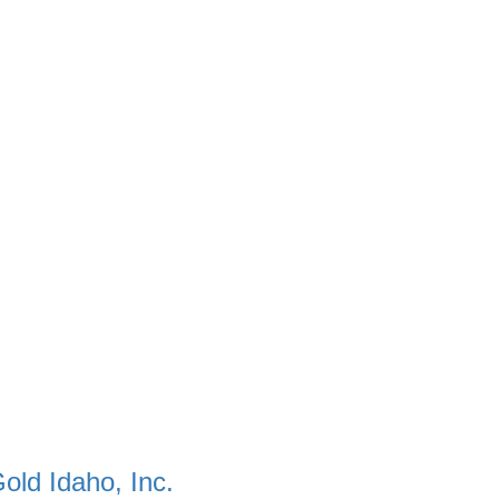
old Idaho, Inc.