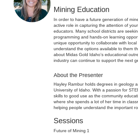
Mining Education
In order to have a future generation of min
active role in capturing the attention of yo
educators. Many school districts are seeki
programming and hands-on learning opport
unique opportunity to collaborate with loca
understand the options available to them 
about Midas Gold Idaho’s educational outre
industry can continue to support the next g
About the Presenter
Hayley Rambur holds degrees in geology a
University of Idaho. With a passion for STE
skills to good use as the community educa
where she spends a lot of her time in clas
helping people understand the important role
Sessions
Future of Mining 1