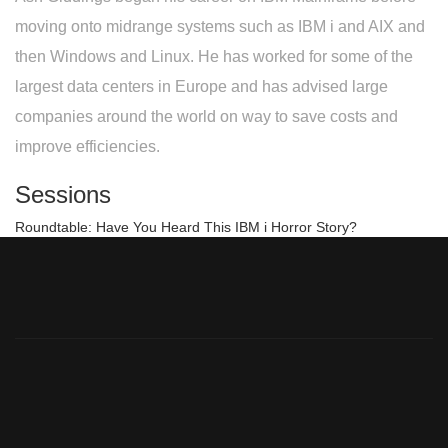
moving onto midrange systems such as IBM i and AIX and
then Windows and Linux. He has worked for some of the
largest data centers in Europe and has advised large
companies around the world on way to save costs and
improve efficiencies.
Sessions
Roundtable: Have You Heard This IBM i Horror Story?