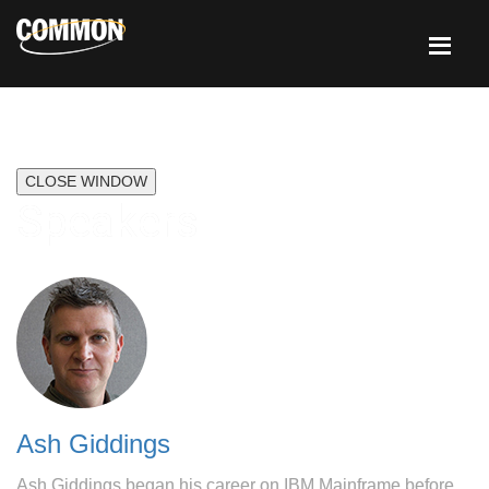
CLOSE WINDOW
Speakers
Ash Giddings
Ash Giddings began his career on IBM Mainframe before