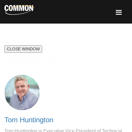
CLOSE WINDOW
Speakers
Tom Huntington
Tom Huntington is Executive Vice President of Technical