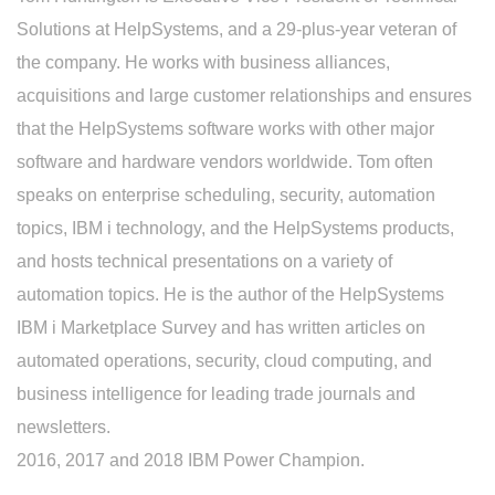
Solutions at HelpSystems, and a 29-plus-year veteran of
the company. He works with business alliances,
acquisitions and large customer relationships and ensures
that the HelpSystems software works with other major
software and hardware vendors worldwide. Tom often
speaks on enterprise scheduling, security, automation
topics, IBM i technology, and the HelpSystems products,
and hosts technical presentations on a variety of
automation topics. He is the author of the HelpSystems
IBM i Marketplace Survey and has written articles on
automated operations, security, cloud computing, and
business intelligence for leading trade journals and
newsletters.
2016, 2017 and 2018 IBM Power Champion.