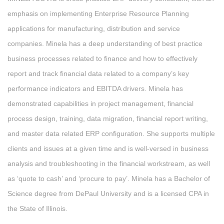
emphasis on implementing Enterprise Resource Planning
applications for manufacturing, distribution and service
companies. Minela has a deep understanding of best practice
business processes related to finance and how to effectively
report and track financial data related to a company’s key
performance indicators and EBITDA drivers. Minela has
demonstrated capabilities in project management, financial
process design, training, data migration, financial report writing,
and master data related ERP configuration. She supports multiple
clients and issues at a given time and is well-versed in business
analysis and troubleshooting in the financial workstream, as well
as ‘quote to cash’ and ‘procure to pay’. Minela has a Bachelor of
Science degree from DePaul University and is a licensed CPA in
the State of Illinois.