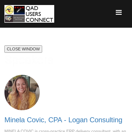
CLOSE WINDOW
Speakers
Minela Covic, CPA - Logan Consulting
MINELA COVIC is cross-practice ERP delivery consultant, with an