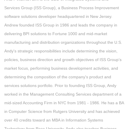
Services Group (ISS Group), a Business Process Improvement
software solutions developer headquartered in New Jersey.
Andrew founded ISS Group in 1986 and leads the company in
delivering BPI solutions to Fortune 1000 and mid-market
manufacturing and distribution organizations throughout the U.S.
Andy's strategic responsibilities include determining the vision,
policies, business direction and growth objectives of ISS Group’s
market focus, performing business development activities, and
determining the composition of the company's product and
services solutions portfolio. Prior to founding ISS Group, Andy
worked in the Management Consulting Services department of a
mid-sized Accounting Firm in NYC from 1981 - 1986. He has a BA
in Computer Science from Rutgers University and has achieved
over 40 credits toward an MBA in Information Systems
Technology from Pace University. Andy also teaches Business