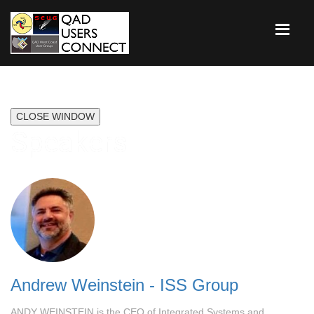
CLOSE WINDOW
Speakers
Andrew Weinstein - ISS Group
ANDY WEINSTEIN is the CEO of Integrated Systems and