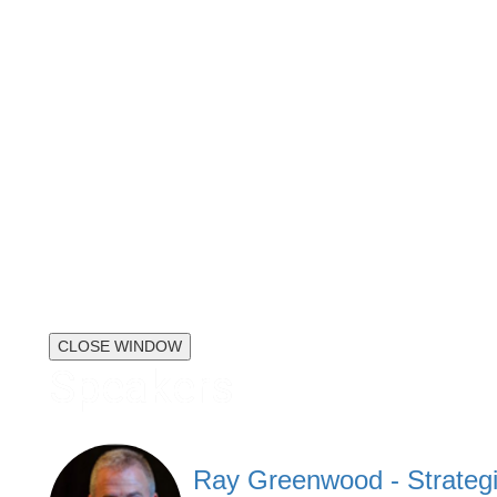
CLOSE WINDOW
Speakers
Ray Greenwood - Strategi