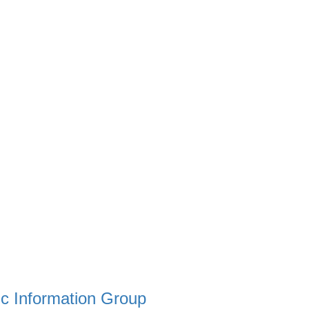
c Information Group