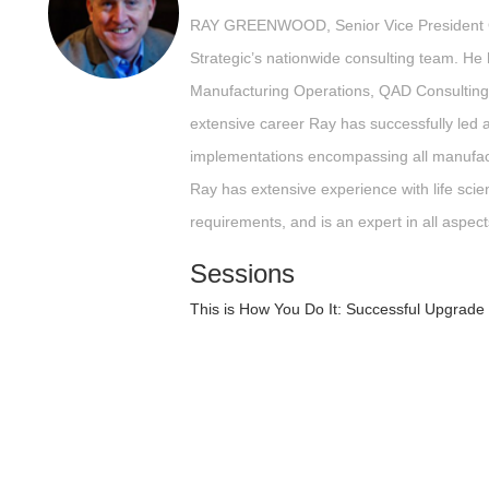
RAY GREENWOOD, Senior Vice President C
Strategic’s nationwide consulting team. He
Manufacturing Operations, QAD Consulting
extensive career Ray has successfully le
implementations encompassing all manufact
Ray has extensive experience with life scie
requirements, and is an expert in all aspect
Sessions
This is How You Do It: Successful Upgrad