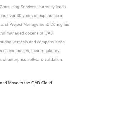
onsulting Services,
currently leads
 has over 30 years of experience in
 and Project Management. During his
d and managed dozens of QAD
uring verticals and company sizes.
nces companies, their regulatory
s of enterprise software validation.
e and Move to the QAD Cloud