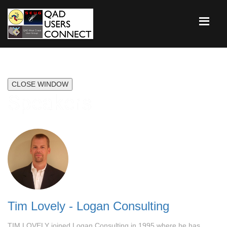
CLOSE WINDOW
Speakers
Tim Lovely - Logan Consulting
TIM LOVELY joined Logan Consulting in 1995 where he has