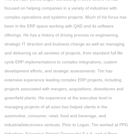
focused on helping companies in a variety of industries with
complex operations and systems projects. Much of his focus has
been in the ERP space working with QAD and its software
offerings. He has a history of driving process re-engineering,
strategic IT direction and business change as well as managing
and delivering on all varieties of projects, from standard full life
cycle ERP implementations to complex integrations, custom
development efforts, and strategic assessments. Tim has
extensive experience leading complex ERP projects, including
projects associated with mergers, acquisitions, divestitures and
greenfield plants. His experience at the executive level in
managing projects of all sizes has helped clients in the
automotive, consumer, retail, food and beverage, and
industrial/electronics verticals. Prior to Logan, Tim worked at PPG
Industries, Fresenius Sistemi Terapeutici S.p.A, and at Borg-