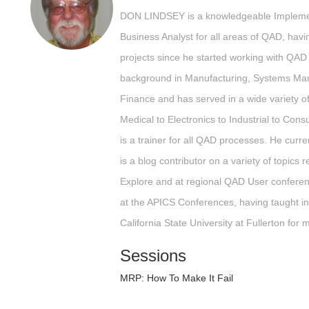
DON LINDSEY is a knowledgeable Implemen
Business Analyst for all areas of QAD, ha
projects since he started working with QAD
background in Manufacturing, Systems Ma
Finance and has served in a wide variety o
Medical to Electronics to Industrial to Co
is a trainer for all QAD processes. He cur
is a blog contributor on a variety of topics
Explore and at regional QAD User confere
at the APICS Conferences, having taught in
California State University at Fullerton for
Sessions
MRP: How To Make It Fail