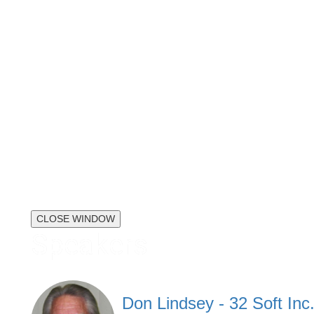
CLOSE WINDOW
Speakers
Don Lindsey - 32 Soft Inc