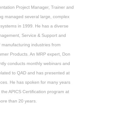
tation Project Manager, Trainer and
ving managed several large, complex
 systems in 1999. He has a diverse
nagement, Service & Support and
f manufacturing industries from
nsumer Products. An MRP expert, Don
rently conducts monthly webinars and
 related to QAD and has presented at
nces. He has spoken for many years
 the APICS Certification program at
 more than 20 years.