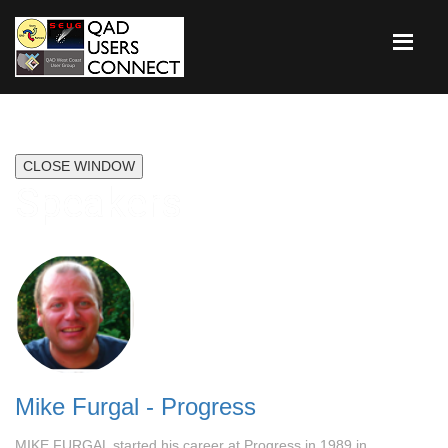
CLOSE WINDOW
Speakers
Mike Furgal - Progress
MIKE FURGAL started his career at Progress in 1989 in