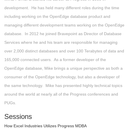
development. He has held many different roles during the time
including working on the OpenEdge database product and
managing different development teams working on the OpenEdge
database. In 2012 he joined Bravepoint as Director of Database
Services where he and his team are responsible for managing
over 2,000 distinct databases and over 100 Terabytes of data and
165,000 connected users. As a former developer of the
OpenEdge database, Mike brings a unique perspective as both a
consumer of the OpenEdge technology, but also a developer of
the same technology. Mike has presented highly technical topics
around the world at nearly all of the Progress conferences and
PUGs.
Sessions
How Excel Industries Utilizes Progress MDBA