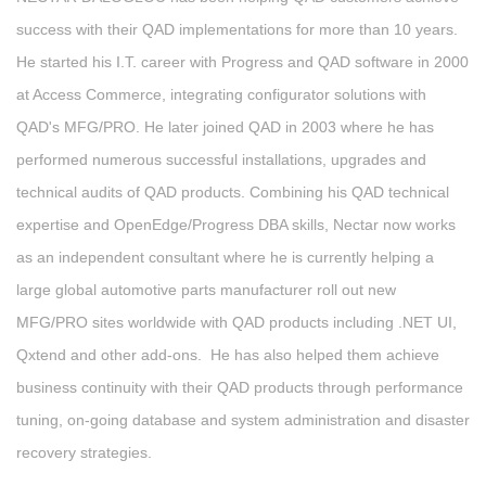
success with their QAD implementations for more than 10 years.
He started his I.T. career with Progress and QAD software in 2000
at Access Commerce, integrating configurator solutions with
QAD's MFG/PRO. He later joined QAD in 2003 where he has
performed numerous successful installations, upgrades and
technical audits of QAD products. Combining his QAD technical
expertise and OpenEdge/Progress DBA skills, Nectar now works
as an independent consultant where he is currently helping a
large global automotive parts manufacturer roll out new
MFG/PRO sites worldwide with QAD products including .NET UI,
Qxtend and other add-ons. He has also helped them achieve
business continuity with their QAD products through performance
tuning, on-going database and system administration and disaster
recovery strategies.