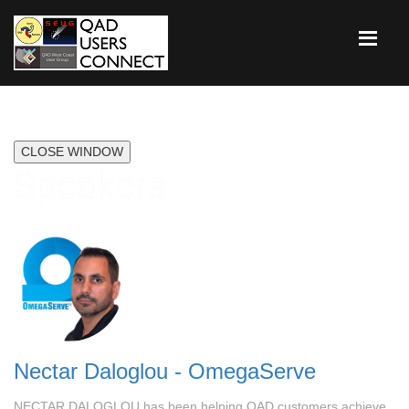
CLOSE WINDOW
Speakers
Nectar Daloglou - OmegaServe
NECTAR DALOGLOU has been helping QAD customers achieve